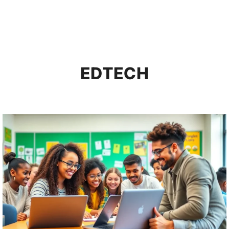
EDTECH