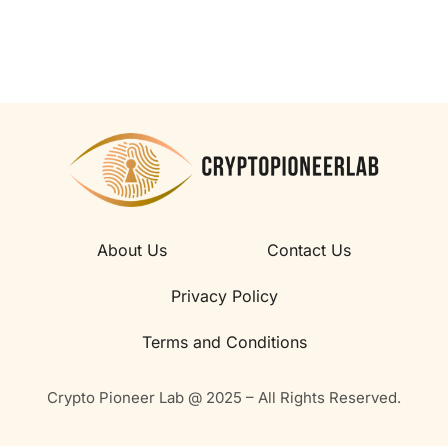
About Us
Contact Us
Privacy Policy
Terms and Conditions
Crypto Pioneer Lab @ 2025 – All Rights Reserved.