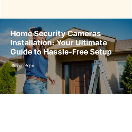
Home Security Cameras
Installation: Your Ultimate
Guide to Hassle-Free Setup
Steven Pope