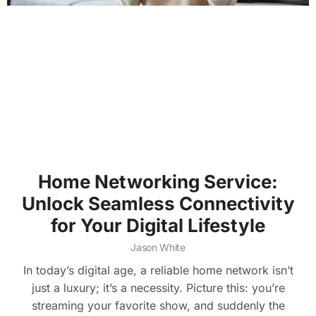
Home Networking Service:
Unlock Seamless Connectivity
for Your Digital Lifestyle
Jason White
In today’s digital age, a reliable home network isn’t
just a luxury; it’s a necessity. Picture this: you’re
streaming your favorite show, and suddenly the