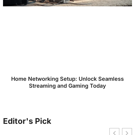
Home Networking Setup: Unlock Seamless
Streaming and Gaming Today
Editor's Pick