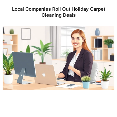
Local Companies Roll Out Holiday Carpet
Cleaning Deals