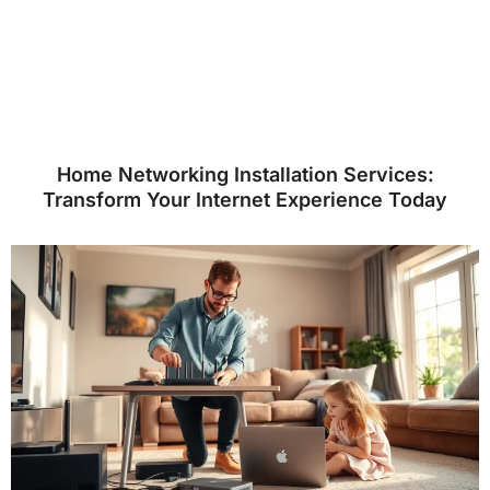
Home Networking Installation Services:
Transform Your Internet Experience Today