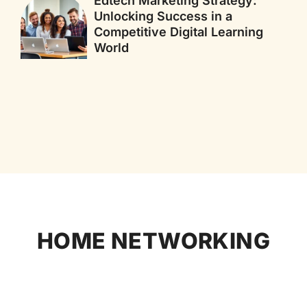
Edtech Marketing Strategy:
Unlocking Success in a
Competitive Digital Learning
World
HOME NETWORKING