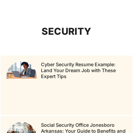
SECURITY
Cyber Security Resume Example:
Land Your Dream Job with These
Expert Tips
Social Security Office Jonesboro
Arkansas: Your Guide to Benefits and