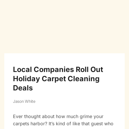
Local Companies Roll Out
Holiday Carpet Cleaning
Deals
Jason White
Ever thought about how much grime your
carpets harbor? It’s kind of like that guest who