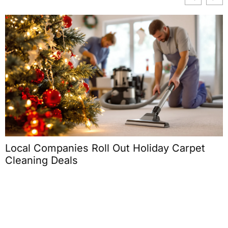
Local Companies Roll Out Holiday Carpet
Cleaning Deals
C