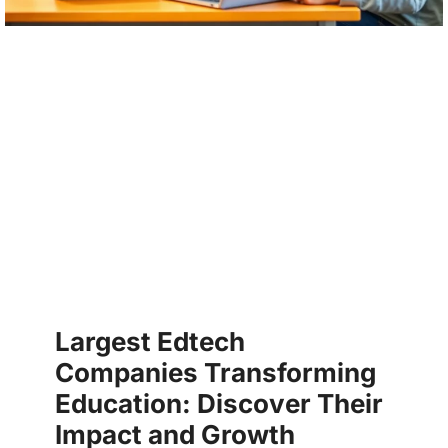
Largest Edtech
Companies Transforming
Education: Discover Their
Impact and Growth