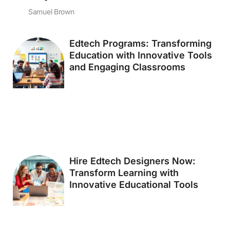
Samuel Brown
Edtech Programs: Transforming
Education with Innovative Tools
and Engaging Classrooms
Hire Edtech Designers Now:
Transform Learning with
Innovative Educational Tools