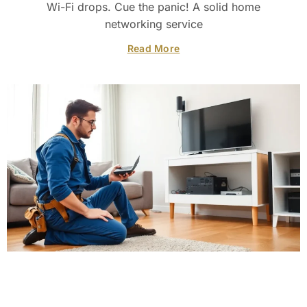
Wi-Fi drops. Cue the panic! A solid home
networking service
Read More