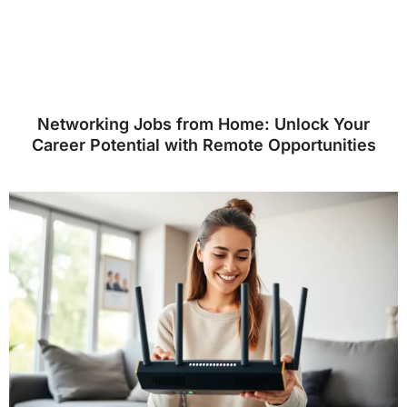
Networking Jobs from Home: Unlock Your
Career Potential with Remote Opportunities