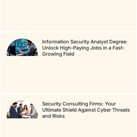
Information Security Analyst Degree:
Unlock High-Paying Jobs in a Fast-
Growing Field
Security Consulting Firms: Your
Ultimate Shield Against Cyber Threats
and Risks