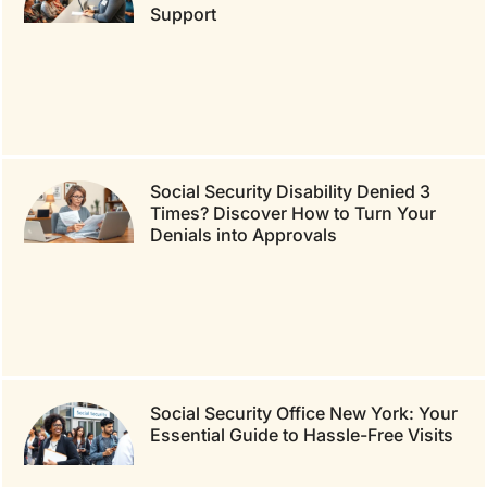
Support
Social Security Disability Denied 3
Times? Discover How to Turn Your
Denials into Approvals
Social Security Office New York: Your
Essential Guide to Hassle-Free Visits