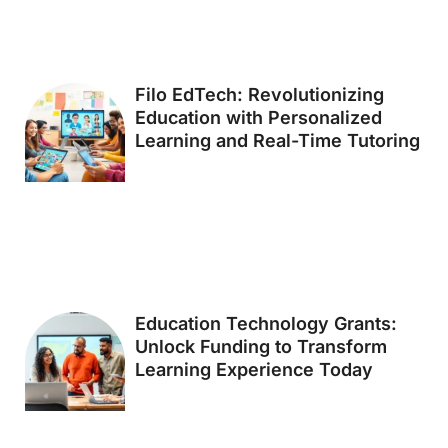
Filo EdTech: Revolutionizing
Education with Personalized
Learning and Real-Time Tutoring
Education Technology Grants:
Unlock Funding to Transform
Learning Experience Today