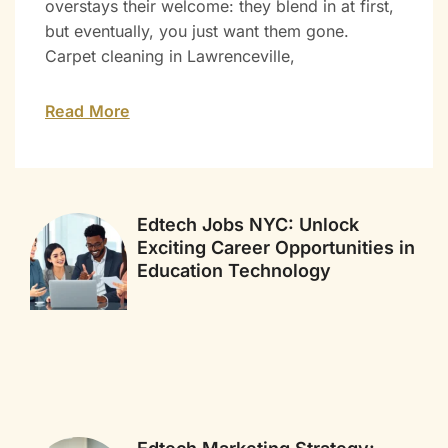
overstays their welcome: they blend in at first,
but eventually, you just want them gone.
Carpet cleaning in Lawrenceville,
Read More
Edtech Jobs NYC: Unlock
Exciting Career Opportunities in
Education Technology