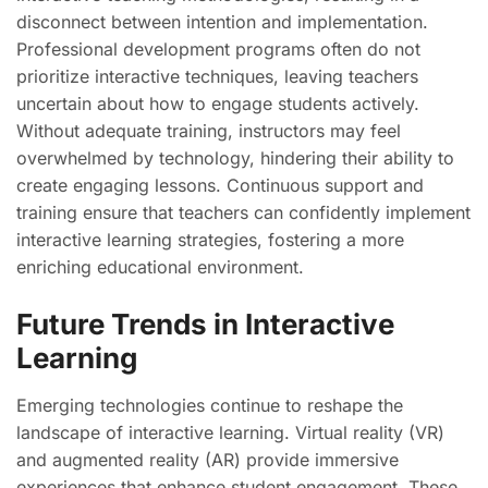
disconnect between intention and implementation.
Professional development programs often do not
prioritize interactive techniques, leaving teachers
uncertain about how to engage students actively.
Without adequate training, instructors may feel
overwhelmed by technology, hindering their ability to
create engaging lessons. Continuous support and
training ensure that teachers can confidently implement
interactive learning strategies, fostering a more
enriching educational environment.
Future Trends in Interactive
Learning
Emerging technologies continue to reshape the
landscape of interactive learning. Virtual reality (VR)
and augmented reality (AR) provide immersive
experiences that enhance student engagement. These