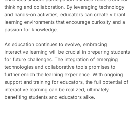
thinking and collaboration. By leveraging technology
and hands-on activities, educators can create vibrant
learning environments that encourage curiosity and a
passion for knowledge.
As education continues to evolve, embracing
interactive learning will be crucial in preparing students
for future challenges. The integration of emerging
technologies and collaborative tools promises to
further enrich the learning experience. With ongoing
support and training for educators, the full potential of
interactive learning can be realized, ultimately
benefiting students and educators alike.