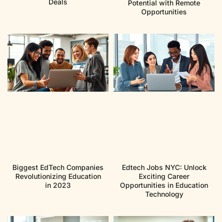
Deals
Potential with Remote
Opportunities
Biggest EdTech Companies
Edtech Jobs NYC: Unlock
Revolutionizing Education
Exciting Career
in 2023
Opportunities in Education
Technology