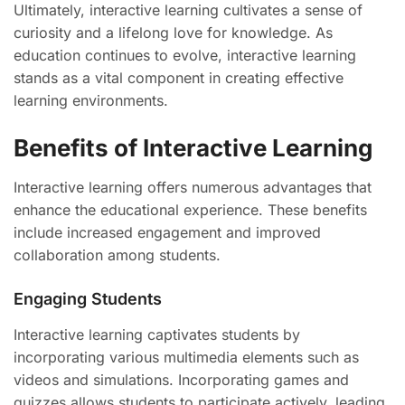
Ultimately, interactive learning cultivates a sense of
curiosity and a lifelong love for knowledge. As
education continues to evolve, interactive learning
stands as a vital component in creating effective
learning environments.
Benefits of Interactive Learning
Interactive learning offers numerous advantages that
enhance the educational experience. These benefits
include increased engagement and improved
collaboration among students.
Engaging Students
Interactive learning captivates students by
incorporating various multimedia elements such as
videos and simulations. Incorporating games and
quizzes allows students to participate actively, leading