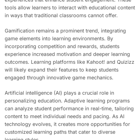
tools allow learners to interact with educational content
in ways that traditional classrooms cannot offer.
Gamification remains a prominent trend, integrating
game elements into learning environments. By
incorporating competition and rewards, students
experience increased motivation and deeper learning
outcomes. Learning platforms like Kahoot! and Quizizz
will likely expand their features to keep students
engaged through innovative game mechanics.
Artificial intelligence (AI) plays a crucial role in
personalizing education. Adaptive learning programs
can analyze student performance in real-time, tailoring
content to meet individual needs and pacing. As AI
technology evolves, it creates more opportunities for
customized learning paths that cater to diverse
learning styles.