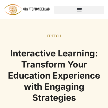
HOME NETWORKING
EDTECH
Interactive Learning:
Transform Your
Education Experience
with Engaging
Strategies