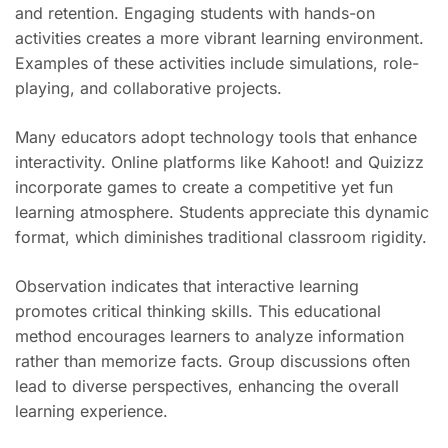
and retention. Engaging students with hands-on
activities creates a more vibrant learning environment.
Examples of these activities include simulations, role-
playing, and collaborative projects.
Many educators adopt technology tools that enhance
interactivity. Online platforms like Kahoot! and Quizizz
incorporate games to create a competitive yet fun
learning atmosphere. Students appreciate this dynamic
format, which diminishes traditional classroom rigidity.
Observation indicates that interactive learning
promotes critical thinking skills. This educational
method encourages learners to analyze information
rather than memorize facts. Group discussions often
lead to diverse perspectives, enhancing the overall
learning experience.