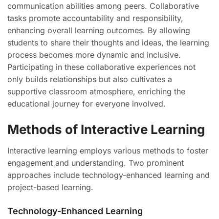
communication abilities among peers. Collaborative
tasks promote accountability and responsibility,
enhancing overall learning outcomes. By allowing
students to share their thoughts and ideas, the learning
process becomes more dynamic and inclusive.
Participating in these collaborative experiences not
only builds relationships but also cultivates a
supportive classroom atmosphere, enriching the
educational journey for everyone involved.
Methods of Interactive Learning
Interactive learning employs various methods to foster
engagement and understanding. Two prominent
approaches include technology-enhanced learning and
project-based learning.
Technology-Enhanced Learning