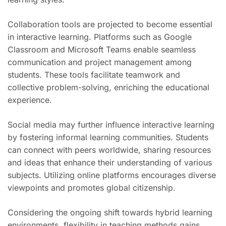
Collaboration tools are projected to become essential
in interactive learning. Platforms such as Google
Classroom and Microsoft Teams enable seamless
communication and project management among
students. These tools facilitate teamwork and
collective problem-solving, enriching the educational
experience.
Social media may further influence interactive learning
by fostering informal learning communities. Students
can connect with peers worldwide, sharing resources
and ideas that enhance their understanding of various
subjects. Utilizing online platforms encourages diverse
viewpoints and promotes global citizenship.
Considering the ongoing shift towards hybrid learning
environments, flexibility in teaching methods gains