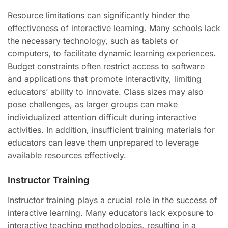
Resource limitations can significantly hinder the
effectiveness of interactive learning. Many schools lack
the necessary technology, such as tablets or
computers, to facilitate dynamic learning experiences.
Budget constraints often restrict access to software
and applications that promote interactivity, limiting
educators’ ability to innovate. Class sizes may also
pose challenges, as larger groups can make
individualized attention difficult during interactive
activities. In addition, insufficient training materials for
educators can leave them unprepared to leverage
available resources effectively.
Instructor Training
Instructor training plays a crucial role in the success of
interactive learning. Many educators lack exposure to
interactive teaching methodologies, resulting in a