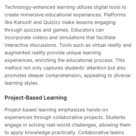
Technology-enhanced learning utilizes digital tools to
create immersive educational experiences. Platforms
like Kahoot! and Quizizz make lessons engaging
through quizzes and games. Educators can
incorporate videos and simulations that facilitate
interactive discussions. Tools such as virtual reality and
augmented reality provide unique learning
experiences, enriching the educational process. This
method not only captures students’ attention but also
promotes deeper comprehension, appealing to diverse
learning styles.
Project-Based Learning
Project-based learning emphasizes hands-on
experiences through collaborative projects. Students
engage in solving real-world challenges, allowing them
to apply knowledge practically. Collaborative teams