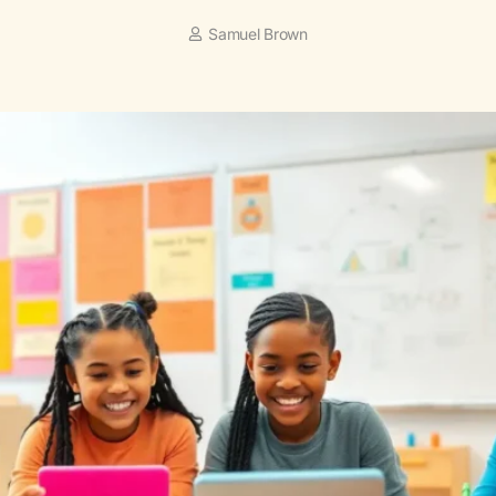
Samuel Brown