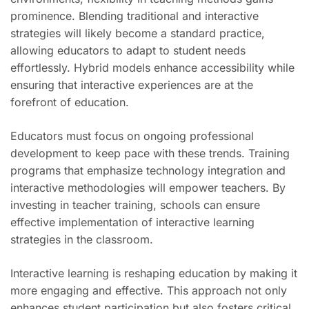
prominence. Blending traditional and interactive
strategies will likely become a standard practice,
allowing educators to adapt to student needs
effortlessly. Hybrid models enhance accessibility while
ensuring that interactive experiences are at the
forefront of education.
Educators must focus on ongoing professional
development to keep pace with these trends. Training
programs that emphasize technology integration and
interactive methodologies will empower teachers. By
investing in teacher training, schools can ensure
effective implementation of interactive learning
strategies in the classroom.
Interactive learning is reshaping education by making it
more engaging and effective. This approach not only
enhances student participation but also fosters critical