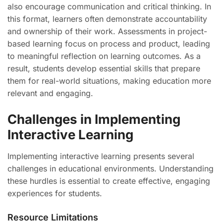
also encourage communication and critical thinking. In
this format, learners often demonstrate accountability
and ownership of their work. Assessments in project-
based learning focus on process and product, leading
to meaningful reflection on learning outcomes. As a
result, students develop essential skills that prepare
them for real-world situations, making education more
relevant and engaging.
Challenges in Implementing
Interactive Learning
Implementing interactive learning presents several
challenges in educational environments. Understanding
these hurdles is essential to create effective, engaging
experiences for students.
Resource Limitations