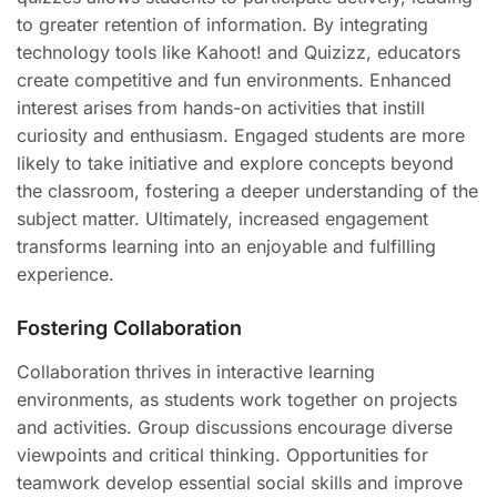
to greater retention of information. By integrating
technology tools like Kahoot! and Quizizz, educators
create competitive and fun environments. Enhanced
interest arises from hands-on activities that instill
curiosity and enthusiasm. Engaged students are more
likely to take initiative and explore concepts beyond
the classroom, fostering a deeper understanding of the
subject matter. Ultimately, increased engagement
transforms learning into an enjoyable and fulfilling
experience.
Fostering Collaboration
Collaboration thrives in interactive learning
environments, as students work together on projects
and activities. Group discussions encourage diverse
viewpoints and critical thinking. Opportunities for
teamwork develop essential social skills and improve