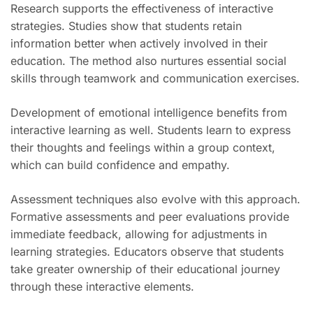
Research supports the effectiveness of interactive
strategies. Studies show that students retain
information better when actively involved in their
education. The method also nurtures essential social
skills through teamwork and communication exercises.
Development of emotional intelligence benefits from
interactive learning as well. Students learn to express
their thoughts and feelings within a group context,
which can build confidence and empathy.
Assessment techniques also evolve with this approach.
Formative assessments and peer evaluations provide
immediate feedback, allowing for adjustments in
learning strategies. Educators observe that students
take greater ownership of their educational journey
through these interactive elements.