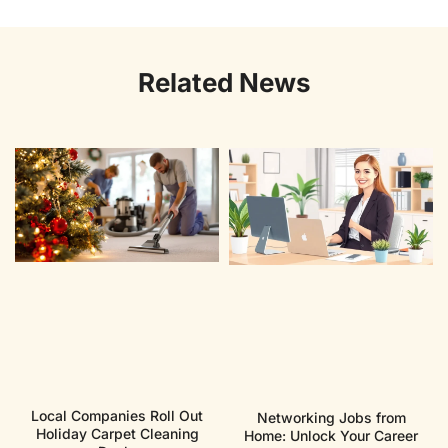
Related News
Local Companies Roll Out
Networking Jobs from
Holiday Carpet Cleaning
Home: Unlock Your Career