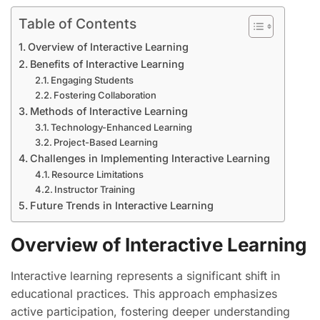
Table of Contents
Overview of Interactive Learning
Benefits of Interactive Learning
Engaging Students
Fostering Collaboration
Methods of Interactive Learning
Technology-Enhanced Learning
Project-Based Learning
Challenges in Implementing Interactive Learning
Resource Limitations
Instructor Training
Future Trends in Interactive Learning
Overview of Interactive Learning
Interactive learning represents a significant shift in
educational practices. This approach emphasizes
active participation, fostering deeper understanding