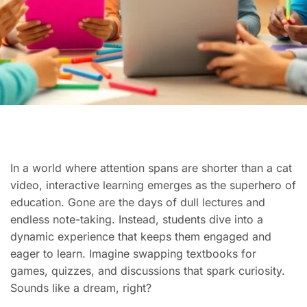
In a world where attention spans are shorter than a cat
video, interactive learning emerges as the superhero of
education. Gone are the days of dull lectures and
endless note-taking. Instead, students dive into a
dynamic experience that keeps them engaged and
eager to learn. Imagine swapping textbooks for
games, quizzes, and discussions that spark curiosity.
Sounds like a dream, right?