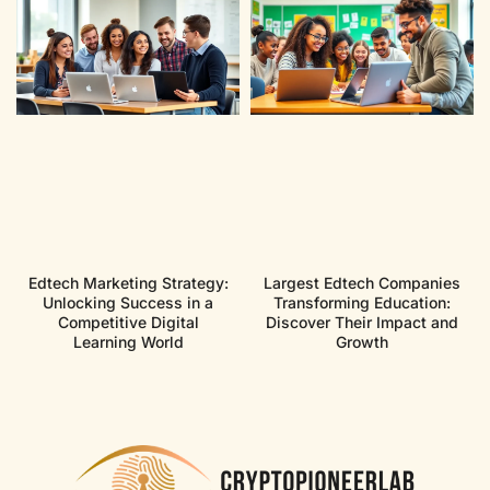
Edtech Marketing Strategy:
Largest Edtech Companies
Unlocking Success in a
Transforming Education:
Competitive Digital
Discover Their Impact and
Learning World
Growth