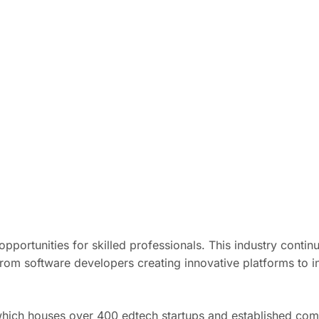
opportunities for skilled professionals. This industry conti
rom software developers creating innovative platforms to in
which houses over 400 edtech startups and established com