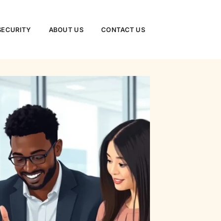
SECURITY
ABOUT US
CONTACT US