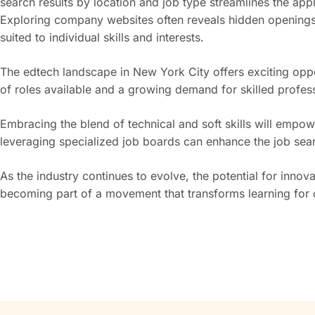
search results by location and job type streamlines the app
Exploring company websites often reveals hidden openings 
suited to individual skills and interests.
The edtech landscape in New York City offers exciting oppo
of roles available and a growing demand for skilled professi
Embracing the blend of technical and soft skills will emp
leveraging specialized job boards can enhance the job sea
As the industry continues to evolve, the potential for innov
becoming part of a movement that transforms learning for c