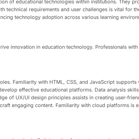
tion of educational technologies within institutions. They p
h technical requirements and user challenges is vital for t
ancing technology adoption across various learning environ
drive innovation in education technology. Professionals with 
roles. Familiarity with HTML, CSS, and JavaScript support
velop effective educational platforms. Data analysis skills 
 of UX/UI design principles assists in creating user-friendl
craft engaging content. Familiarity with cloud platforms is 