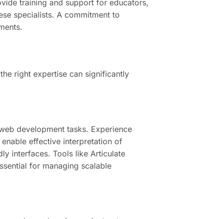
rovide training and support for educators,
hese specialists. A commitment to
ments.
the right expertise can significantly
s web development tasks. Experience
enable effective interpretation of
y interfaces. Tools like Articulate
essential for managing scalable