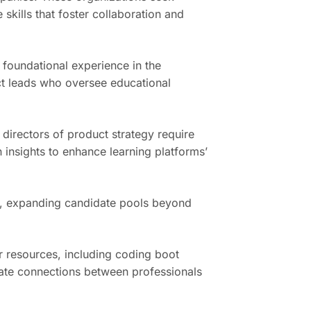
skills that foster collaboration and
e foundational experience in the
ct leads who oversee educational
 directors of product strategy require
n insights to enhance learning platforms’
ts, expanding candidate pools beyond
r resources, including coding boot
tate connections between professionals