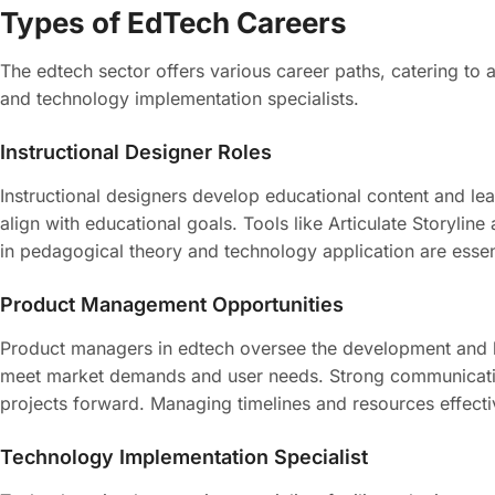
Types of EdTech Careers
The edtech sector offers various career paths, catering to a
and technology implementation specialists.
Instructional Designer Roles
Instructional designers develop educational content and lea
align with educational goals. Tools like Articulate Storyli
in pedagogical theory and technology application are essenti
Product Management Opportunities
Product managers in edtech oversee the development and la
meet market demands and user needs. Strong communication 
projects forward. Managing timelines and resources effectiv
Technology Implementation Specialist