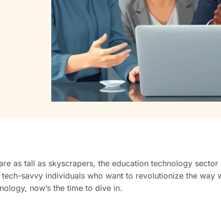
are as tall as skyscrapers, the education technology secto
 tech-savvy individuals who want to revolutionize the way w
ology, now’s the time to dive in.