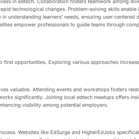
ccess in edtech. Collaboration fosters teamwork among div
 rapid technological changes. Problem-solving skills enable 
ole in understanding learners’ needs, ensuring user-center
ualities empower professionals to guide teams through compl
 to find opportunities. Exploring various approaches increa
ves valuable. Attending events and workshops fosters relat
rks significantly. Joining local edtech meetups offers insi
enhancing visibility among potential employers.
rocess. Websites like EdSurge and HigherEdJobs specifically