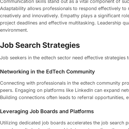
Communication skills stand out as a vital component of su
Adaptability allows professionals to respond effectively to
creatively and innovatively. Empathy plays a significant r
project deadlines and effective multitasking. Leadership q
environment.
Job Search Strategies
Job seekers in the edtech sector need effective strategies
Networking in the EdTech Community
Connecting with professionals in the edtech community pro
peers. Engaging on platforms like LinkedIn can expand netwo
Building connections often leads to referral opportunities, 
Leveraging Job Boards and Platforms
Utilizing dedicated job boards accelerates the job search p