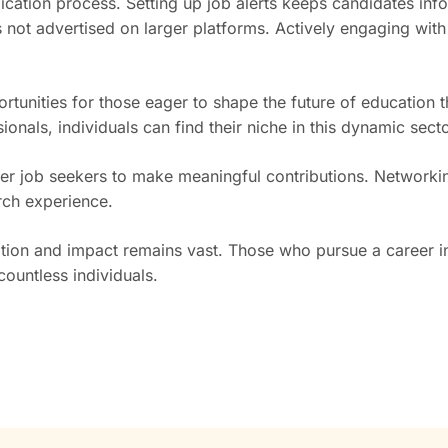
lication process. Setting up job alerts keeps candidates in
not advertised on larger platforms. Actively engaging with
rtunities for those eager to shape the future of education 
onals, individuals can find their niche in this dynamic secto
ower job seekers to make meaningful contributions. Network
rch experience.
ation and impact remains vast. Those who pursue a career in 
ountless individuals.