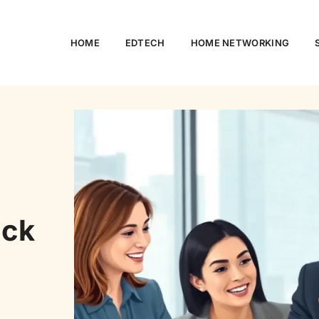
HOME
EDTECH
HOME NETWORKING
ock