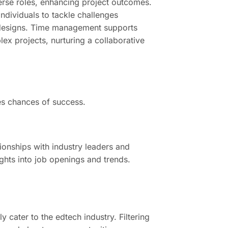
erse roles, enhancing project outcomes.
individuals to tackle challenges
ed designs. Time management supports
ex projects, nurturing a collaborative
ses chances of success.
ionships with industry leaders and
ghts into job openings and trends.
 cater to the edtech industry. Filtering