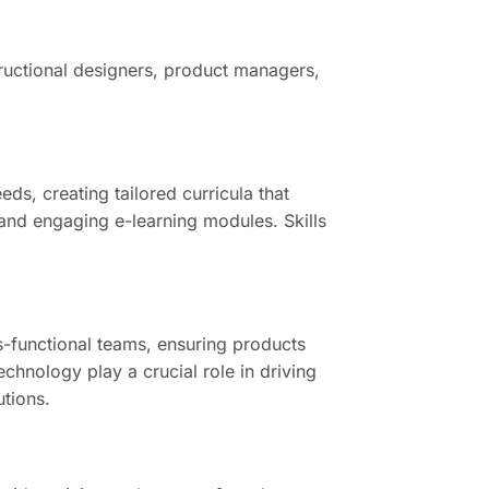
structional designers, product managers,
ds, creating tailored curricula that
 and engaging e-learning modules. Skills
-functional teams, ensuring products
hnology play a crucial role in driving
utions.