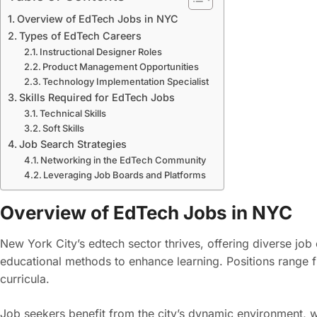
Overview of EdTech Jobs in NYC
Types of EdTech Careers
Instructional Designer Roles
Product Management Opportunities
Technology Implementation Specialist
Skills Required for EdTech Jobs
Technical Skills
Soft Skills
Job Search Strategies
Networking in the EdTech Community
Leveraging Job Boards and Platforms
Overview of EdTech Jobs in NYC
New York City’s edtech sector thrives, offering diverse job 
educational methods to enhance learning. Positions range f
curricula.
Job seekers benefit from the city’s dynamic environment, 