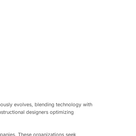
nuously evolves, blending technology with
structional designers optimizing
panies. These organizations seek