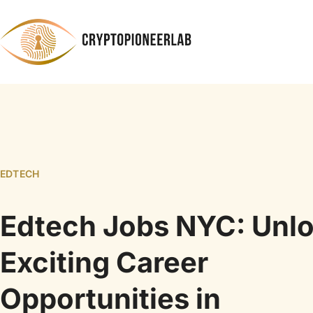
EDTECH
Edtech Jobs NYC: Unl
Exciting Career
Opportunities in