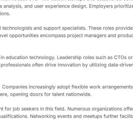
analysis, and user experience design. Employers prioritize 
ions.
al technologists and support specialists. These roles provid
d-level opportunities encompass project managers and produ
se in education technology. Leadership roles such as CTOs or
professionals often drive innovation by utilizing data-drive
try. Companies increasingly adopt flexible work arrangemen
re, opening doors for talent nationwide.
for job seekers in this field. Numerous organizations offe
ualifications. Networking events and meetups further facili