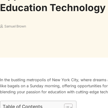
Education Technology
Samuel Brown
In the bustling metropolis of New York City, where dreams 
like bagels on a Sunday morning, offering opportunities for
blending your passion for education with cutting-edge techn
Table of Contents