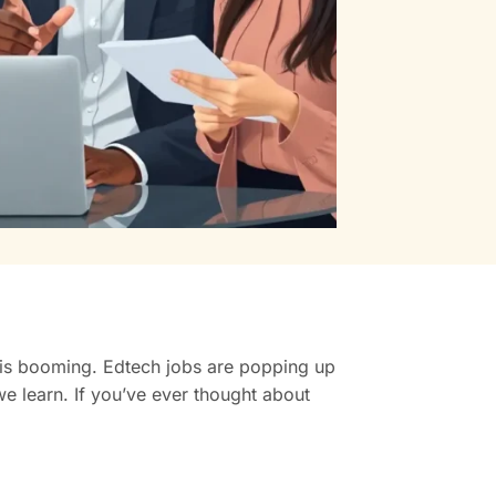
r is booming. Edtech jobs are popping up
e learn. If you’ve ever thought about