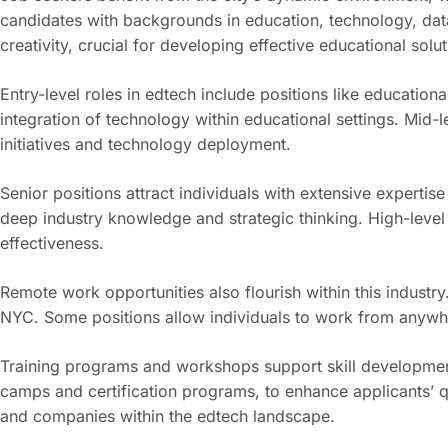
candidates with backgrounds in education, technology, data 
creativity, crucial for developing effective educational solut
Entry-level roles in edtech include positions like education
integration of technology within educational settings. Mi
initiatives and technology deployment.
Senior positions attract individuals with extensive experti
deep industry knowledge and strategic thinking. High-level 
effectiveness.
Remote work opportunities also flourish within this indus
NYC. Some positions allow individuals to work from anywhe
Training programs and workshops support skill development 
camps and certification programs, to enhance applicants’ q
and companies within the edtech landscape.