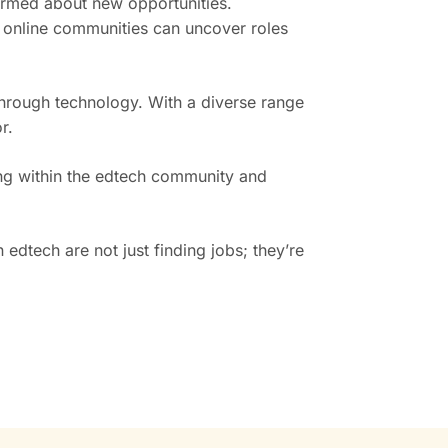
formed about new opportunities.
 online communities can uncover roles
through technology. With a diverse range
r.
ing within the edtech community and
edtech are not just finding jobs; they’re