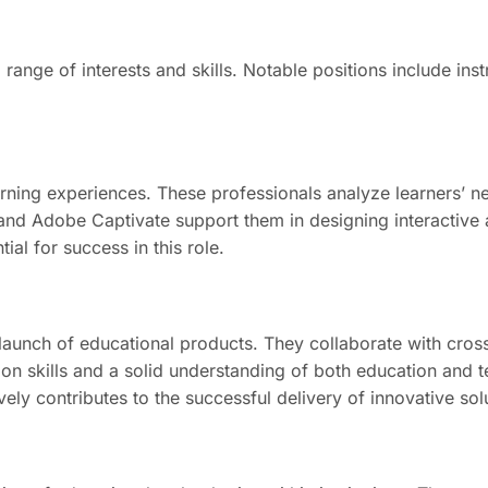
 range of interests and skills. Notable positions include in
rning experiences. These professionals analyze learners’ nee
ne and Adobe Captivate support them in designing interactive
al for success in this role.
unch of educational products. They collaborate with cross
skills and a solid understanding of both education and tec
ely contributes to the successful delivery of innovative sol