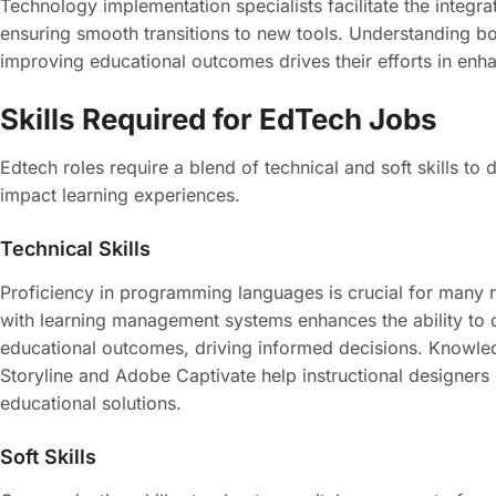
Technology implementation specialists facilitate the integra
ensuring smooth transitions to new tools. Understanding bot
improving educational outcomes drives their efforts in enh
Skills Required for EdTech Jobs
Edtech roles require a blend of technical and soft skills to 
impact learning experiences.
Technical Skills
Proficiency in programming languages is crucial for many 
with learning management systems enhances the ability to de
educational outcomes, driving informed decisions. Knowledge
Storyline and Adobe Captivate help instructional designers 
educational solutions.
Soft Skills