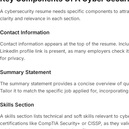
A cybersecurity resume needs specific components to attrac
clarity and relevance in each section.
Contact Information
Contact information appears at the top of the resume. Inc
LinkedIn profile link is present, as many employers check it 
for privacy.
Summary Statement
The summary statement provides a concise overview of quali
Tailor it to match the specific job applied for, incorporati
Skills Section
A skills section lists technical and soft skills relevant t
certifications like CompTIA Security+ or CISSP, as they vali