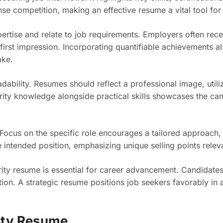
ense competition, making an effective resume a vital tool for
rtise and relate to job requirements. Employers often rece
first impression. Incorporating quantifiable achievements a
ake.
adability. Resumes should reflect a professional image, utili
ity knowledge alongside practical skills showcases the can
 Focus on the specific role encourages a tailored approach,
 intended position, emphasizing unique selling points releva
rity resume is essential for career advancement. Candidates 
ation. A strategic resume positions job seekers favorably in
ity Resume