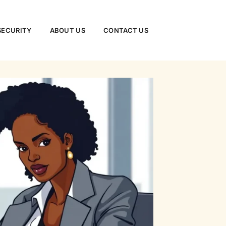
SECURITY
ABOUT US
CONTACT US