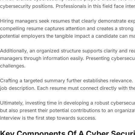
cybersecurity positions. Professionals in this field face int
Hiring managers seek resumes that clearly demonstrate expe
compelling resume captures attention and creates a strong 
potential employers the tangible impact a candidate can m
Additionally, an organized structure supports clarity and re
managers through information easily. Presenting cybersecur
challenges.
Crafting a targeted summary further establishes relevance.
job description. Each resume must connect directly with the
Ultimately, investing time in developing a robust cybersecu
but also present their potential contributions to an organiz
interview is the first step towards success.
Key Components Of A Cyber Secur