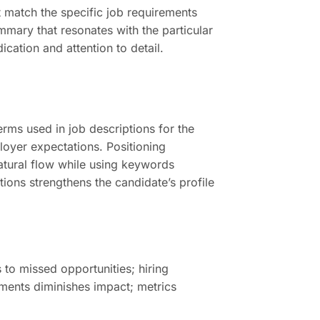
t match the specific job requirements
mmary that resonates with the particular
cation and attention to detail.
ms used in job descriptions for the
ployer expectations. Positioning
natural flow while using keywords
tions strengthens the candidate’s profile
 to missed opportunities; hiring
ements diminishes impact; metrics