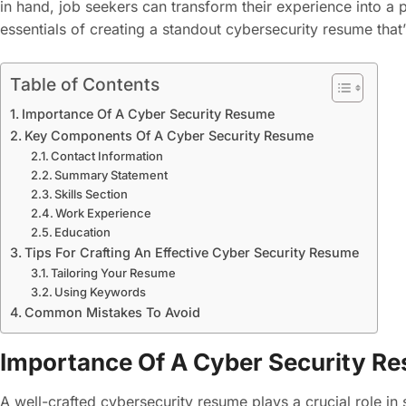
in hand, job seekers can transform their experience into a p
essentials of creating a standout cybersecurity resume that
Table of Contents
Importance Of A Cyber Security Resume
Key Components Of A Cyber Security Resume
Contact Information
Summary Statement
Skills Section
Work Experience
Education
Tips For Crafting An Effective Cyber Security Resume
Tailoring Your Resume
Using Keywords
Common Mistakes To Avoid
Importance Of A Cyber Security R
A well-crafted cybersecurity resume plays a crucial role in s