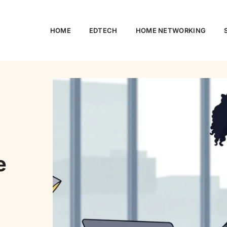
HOME
EDTECH
HOME NETWORKING
e