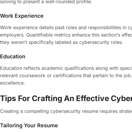
solving to present a well-rounded profile.
Work Experience
Work experience details past roles and responsibilities in 
employers. Quantifiable metrics enhance this section’s effe
they weren’t specifically labeled as cybersecurity roles.
Education
Education reflects academic qualifications along with speci
relevant coursework or certifications that pertain to the j
excellence.
Tips For Crafting An Effective Cyb
Creating a compelling cybersecurity resume requires strateg
Tailoring Your Resume