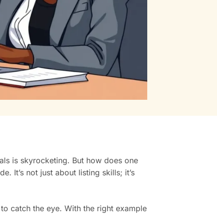
nals is skyrocketing. But how does one
t’s not just about listing skills; it’s
y to catch the eye. With the right example