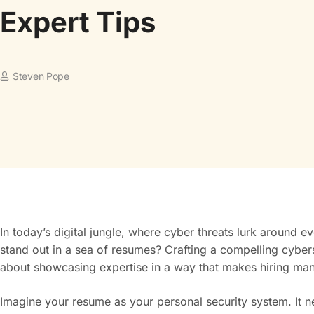
Expert Tips
Steven Pope
In today’s digital jungle, where cyber threats lurk around 
stand out in a sea of resumes? Crafting a compelling cybersecu
about showcasing expertise in a way that makes hiring mana
Imagine your resume as your personal security system. It nee