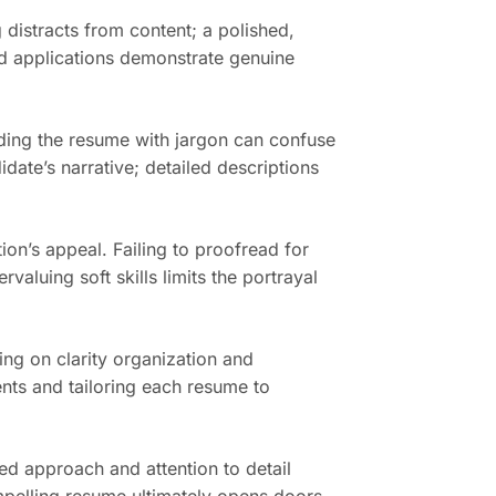
 distracts from content; a polished,
ed applications demonstrate genuine
ading the resume with jargon can confuse
idate’s narrative; detailed descriptions
ion’s appeal. Failing to proofread for
valuing soft skills limits the portrayal
sing on clarity organization and
ents and tailoring each resume to
ed approach and attention to detail