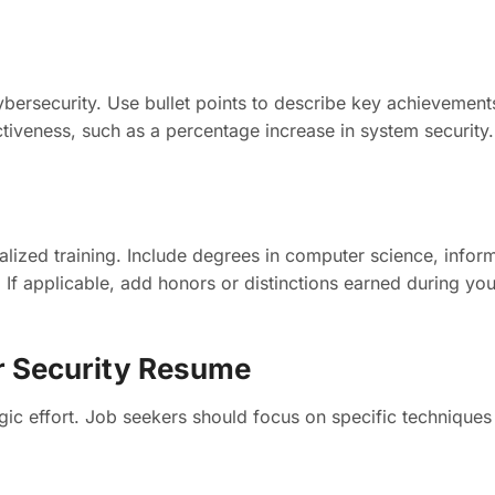
cybersecurity. Use bullet points to describe key achievemen
ctiveness, such as a percentage increase in system security.
alized training. Include degrees in computer science, inform
ob. If applicable, add honors or distinctions earned during 
er Security Resume
ic effort. Job seekers should focus on specific techniques 