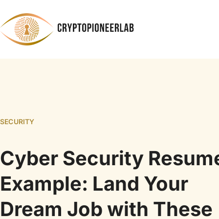
SECURITY
Cyber Security Resum
Example: Land Your
Dream Job with These