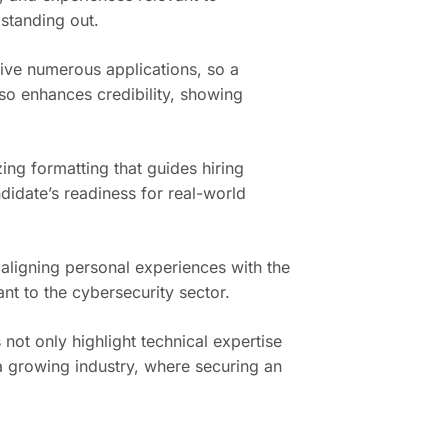
 standing out.
ive numerous applications, so a
lso enhances credibility, showing
zing formatting that guides hiring
didate’s readiness for real-world
 aligning personal experiences with the
nt to the cybersecurity sector.
not only highlight technical expertise
 a growing industry, where securing an