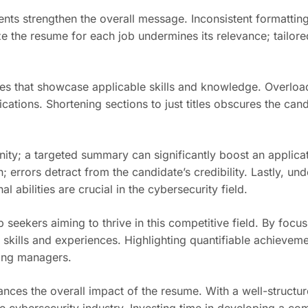
nts strengthen the overall message. Inconsistent formatting
ze the resume for each job undermines its relevance; tailor
roles that showcase applicable skills and knowledge. Overlo
cations. Shortening sections to just titles obscures the cand
nity; a targeted summary can significantly boost an applicat
rrors detract from the candidate’s credibility. Lastly, under
 abilities are crucial in the cybersecurity field.
b seekers aiming to thrive in this competitive field. By focu
 skills and experiences. Highlighting quantifiable achievem
iring managers.
ces the overall impact of the resume. With a well-structur