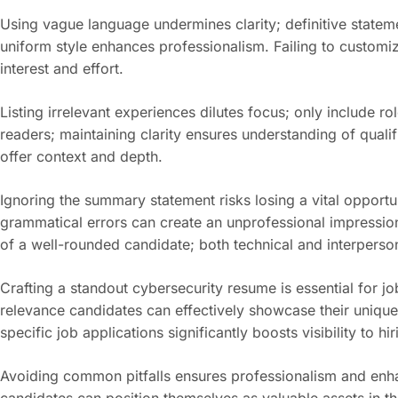
Using vague language undermines clarity; definitive stateme
uniform style enhances professionalism. Failing to customi
interest and effort.
Listing irrelevant experiences dilutes focus; only include 
readers; maintaining clarity ensures understanding of qualifi
offer context and depth.
Ignoring the summary statement risks losing a vital opportu
grammatical errors can create an unprofessional impression; e
of a well-rounded candidate; both technical and interpersonal
Crafting a standout cybersecurity resume is essential for jo
relevance candidates can effectively showcase their unique
specific job applications significantly boosts visibility to h
Avoiding common pitfalls ensures professionalism and enhan