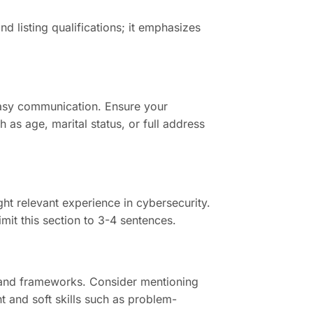
 listing qualifications; it emphasizes
easy communication. Ensure your
h as age, marital status, or full address
ht relevant experience in cybersecurity.
mit this section to 3-4 sentences.
es, and frameworks. Consider mentioning
nt and soft skills such as problem-