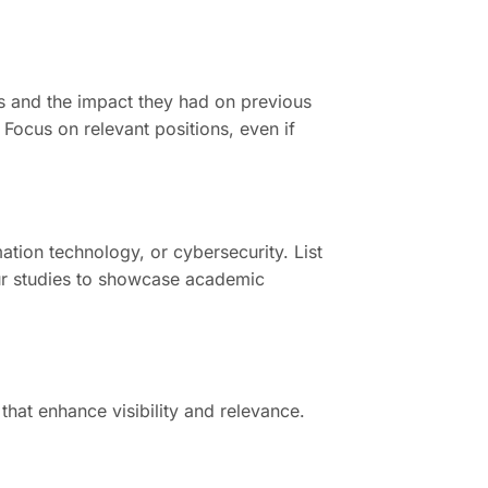
ts and the impact they had on previous
 Focus on relevant positions, even if
ation technology, or cybersecurity. List
your studies to showcase academic
that enhance visibility and relevance.