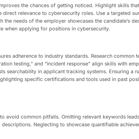
mproves the chances of getting noticed. Highlight skills tha
e direct relevance to cybersecurity roles. Use a targeted su
ith the needs of the employer showcases the candidate’s dedi
 when applying for positions in cybersecurity.
ures adherence to industry standards. Research common ter
ation testing,” and “incident response” align skills with em
sts searchability in applicant tracking systems. Ensuring a 
hlighting specific certifications and tools used in past posi
l to avoid common pitfalls. Omitting relevant keywords leads
ob descriptions. Neglecting to showcase quantifiable achiev