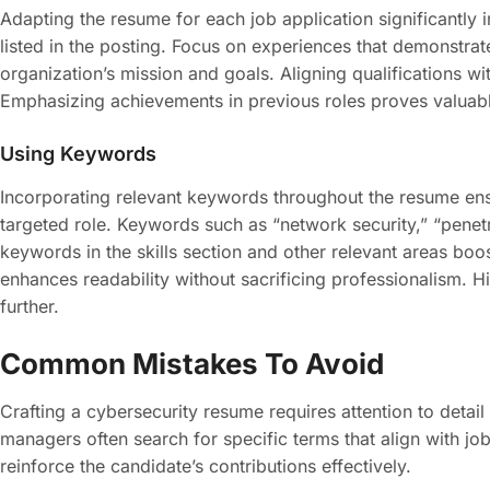
Adapting the resume for each job application significantly i
listed in the posting. Focus on experiences that demonstrat
organization’s mission and goals. Aligning qualifications w
Emphasizing achievements in previous roles proves valuable
Using Keywords
Incorporating relevant keywords throughout the resume ens
targeted role. Keywords such as “network security,” “penetr
keywords in the skills section and other relevant areas boo
enhances readability without sacrificing professionalism. Hig
further.
Common Mistakes To Avoid
Crafting a cybersecurity resume requires attention to detai
managers often search for specific terms that align with j
reinforce the candidate’s contributions effectively.