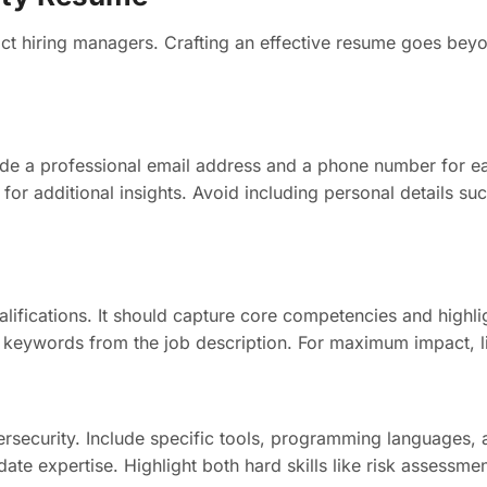
t hiring managers. Crafting an effective resume goes beyond
lude a professional email address and a phone number for 
for additional insights. Avoid including personal details suc
fications. It should capture core competencies and highlig
ng keywords from the job description. For maximum impact, li
o cybersecurity. Include specific tools, programming languag
date expertise. Highlight both hard skills like risk assessme