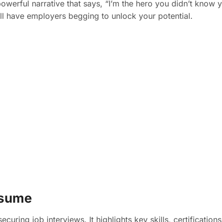
owerful narrative that says, “I’m the hero you didn’t know y
’ll have employers begging to unlock your potential.
esume
ecuring job interviews. It highlights key skills, certificatio