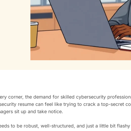
every corner, the demand for skilled cybersecurity professio
rity resume can feel like trying to crack a top-secret code. I
gers sit up and take notice.
ds to be robust, well-structured, and just a little bit flash