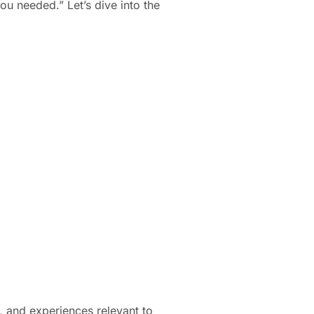
ou needed.” Let’s dive into the
ns, and experiences relevant to