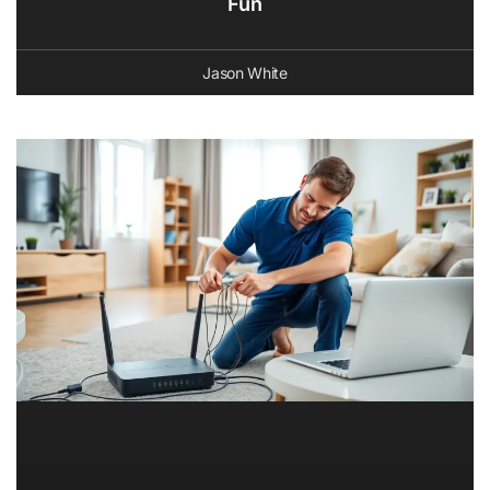
Fun
Jason White