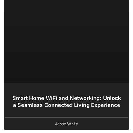
Smart Home WiFi and Networking: Unlock
a Seamless Connected Living Experience
Jason White