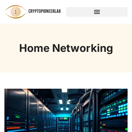
HOME NETWORKING
Home Networking