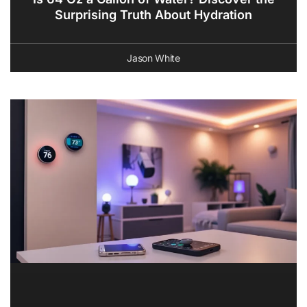
Surprising Truth About Hydration
Jason White