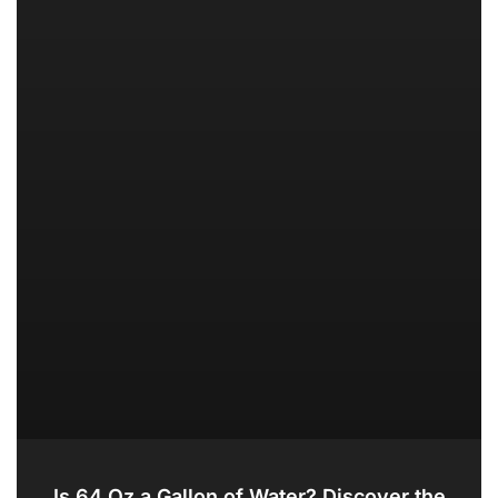
Is 64 Oz a Gallon of Water? Discover the