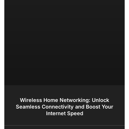
Wireless Home Networking: Unlock
Seamless Connectivity and Boost Your
Internet Speed