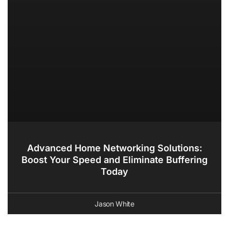
Advanced Home Networking Solutions:
Boost Your Speed and Eliminate Buffering
Today
Jason White