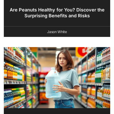
Are Peanuts Healthy for You? Discover the
Surprising Benefits and Risks
Jason White