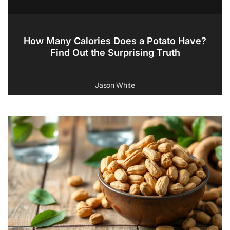
How Many Calories Does a Potato Have?
Find Out the Surprising Truth
Jason White