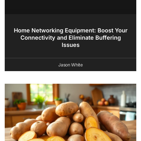
Home Networking Equipment: Boost Your
Connectivity and Eliminate Buffering
Issues
Jason White