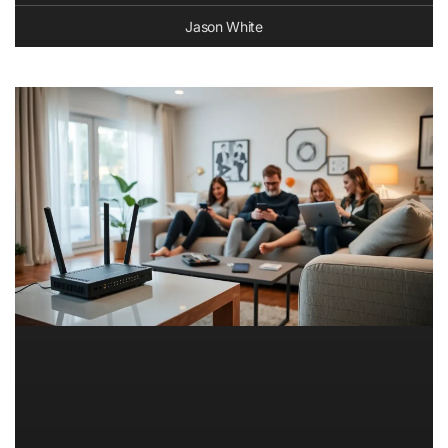
Jason White