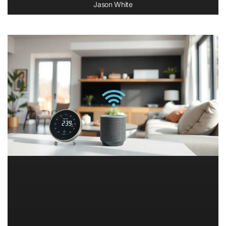
Jason White