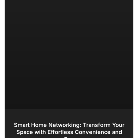
Smart Home Networking: Transform Your
Space with Effortless Convenience and