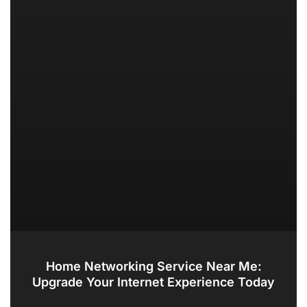
Home Networking Service Near Me:
Upgrade Your Internet Experience Today