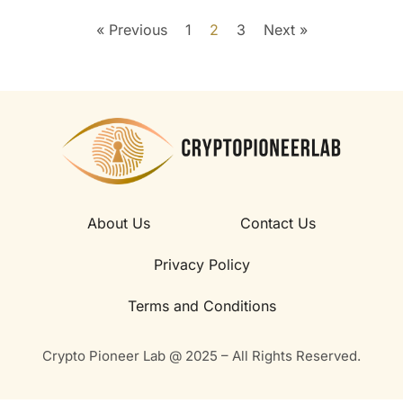
« Previous
1
2
3
Next »
About Us
Contact Us
Privacy Policy
Terms and Conditions
Crypto Pioneer Lab @ 2025 – All Rights Reserved.