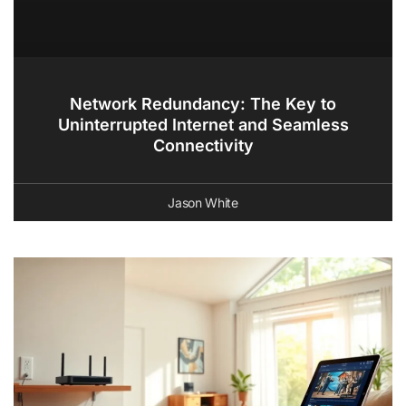
Network Redundancy: The Key to
Uninterrupted Internet and Seamless
Connectivity
Jason White